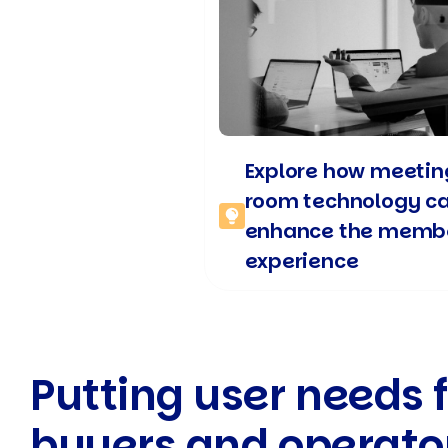
Explore how meetin
room technology c
enhance the memb
experience
Putting user needs f
buyers and operato