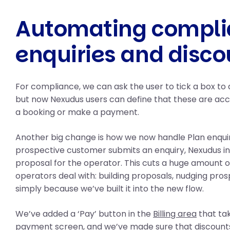
Automating compli
enquiries and disco
For compliance, we can ask the user to tick a box to
but now Nexudus users can define that these are a
a booking or make a payment.
Another big change is how we now handle Plan enqui
prospective customer submits an enquiry, Nexudus in
proposal for the operator. This cuts a huge amount of
operators deal with: building proposals, nudging pro
simply because we’ve built it into the new flow.
We’ve added a ‘Pay’ button in the
Billing area
that tak
payment screen, and we’ve made sure that discounts