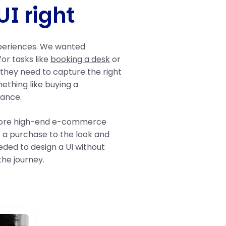
UI right
xperiences. We wanted
or tasks like
booking a desk
or
 they need to capture the right
ething like buying a
iance.
plore high-end e-commerce
 a purchase to the look and
eded to design a UI without
the journey.