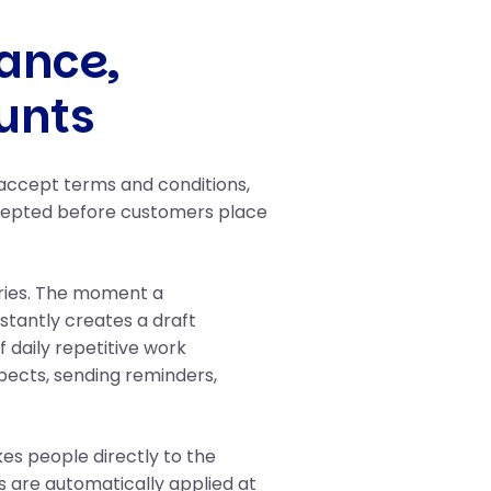
ance,
unts
 accept terms and conditions,
ccepted before customers place
ries. The moment a
stantly creates a draft
 daily repetitive work
spects, sending reminders,
es people directly to the
 are automatically applied at