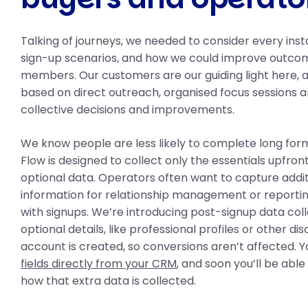
Talking of journeys, we needed to consider every ins
sign-up scenarios, and how we could improve outco
members. Our customers are our guiding light here,
based on direct outreach, organised focus sessions a
collective decisions and improvements.
We know people are less likely to complete long for
Flow is designed to collect only the essentials upfron
optional data. Operators often want to capture addi
information for relationship management or reporting
with signups. We’re introducing post-signup data coll
optional details, like professional profiles or other dis
account is created, so conversions aren’t affected. 
fields directly from your CRM
, and soon you’ll be abl
how that extra data is collected.