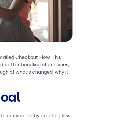
called Checkout Flow. This
 better handling of enquiries,
ugh of what’s changed, why it
goal
te conversion by creating less