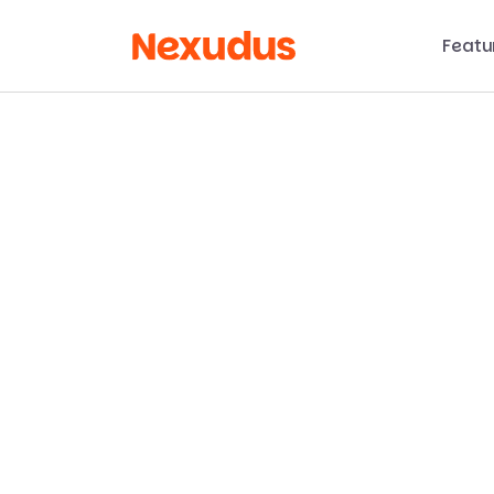
Featu