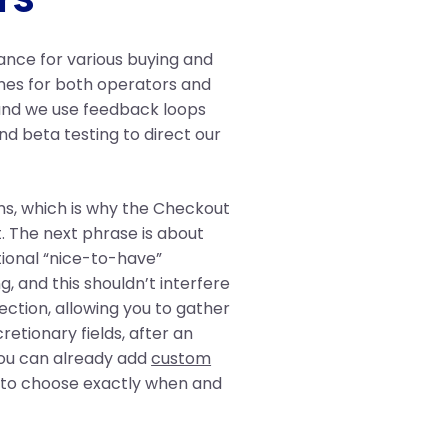
tance for various buying and
mes for both operators and
 and we use feedback loops
nd beta testing to direct our
ms, which is why the Checkout
t. The next phrase is about
tional “nice-to-have”
, and this shouldn’t interfere
ection, allowing you to gather
cretionary fields, after an
You can already add
custom
e to choose exactly when and