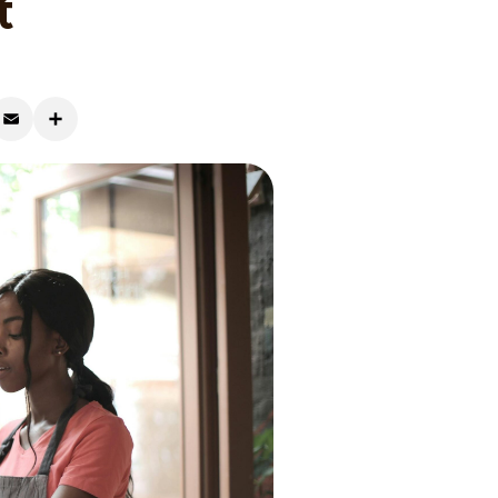
t
r
mail
Share