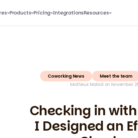
res
Products
Pricing
Integrations
Resources
Coworking News
Meet the team
Matheus Matioli on November 25
Checking in with
I Designed an Ef