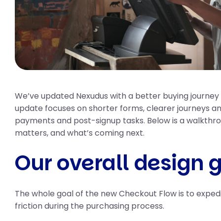
We’ve updated Nexudus with a better buying journey 
update focuses on shorter forms, clearer journeys and
payments and post-signup tasks. Below is a walkthro
matters, and what’s coming next.
Our overall design 
The whole goal of the new Checkout Flow is to expedi
friction during the purchasing process.