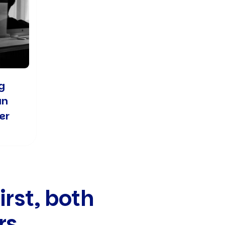
g
an
er
irst, both
rs