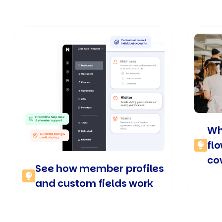
Wh
fl
co
See how member profiles
and custom fields work