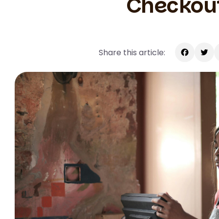
Checkou
Share this article:
Facebook
Twitte
E