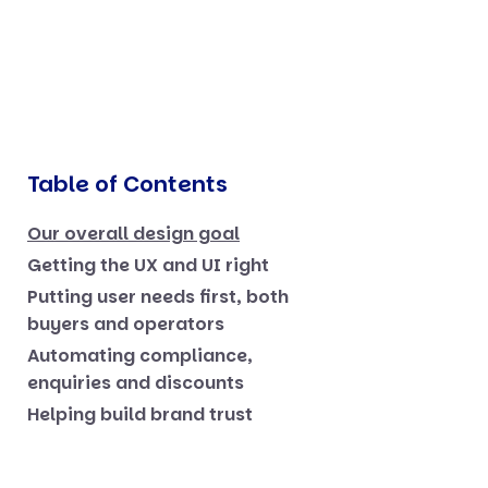
Table of Contents
Our overall design goal
Getting the UX and UI right
Putting user needs first, both
buyers and operators
Automating compliance,
enquiries and discounts
Helping build brand trust