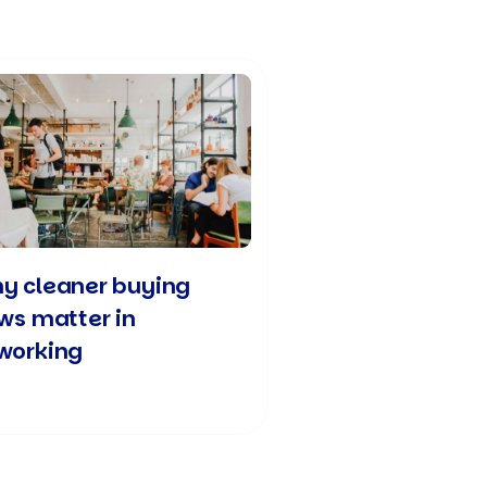
y cleaner buying
ows matter in
working