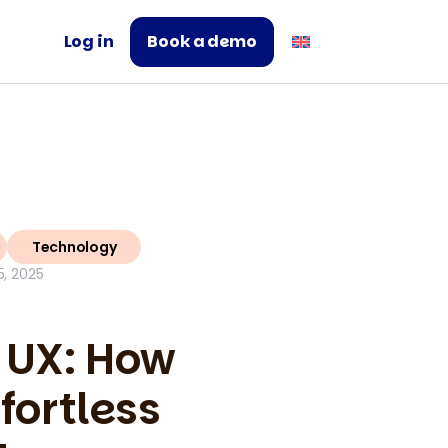
Log in
Book a demo
Technology
, 2025
 UX: How
fortless