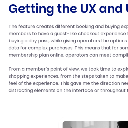
Getting the UX and 
The feature creates different booking and buying e
members to have a guest-like checkout experience f
buying a day pass, while giving operators the options
data for complex purchases. This means that for som
membership plan online, operators can meet compl
From a member’s point of view, we took time to ex
shopping experiences, from the steps taken to make
feel of the experience. This gave me the direction ne
distracting elements on the interface or throughout 