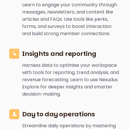
Learn to engage your community through
messages, newsletters, and content like
articles and FAQs. Use tools like perks,
forms, and surveys to boost interaction
and build strong member connections.
Insights and reporting
Harness data to optimise your workspace
with tools for reporting, trend analysis, and
revenue forecasting. Learn to use Nexudus
Explore for deeper insights and smarter
decision-making.
Day to day operations
Streamline daily operations by mastering