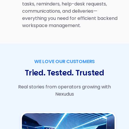
tasks, reminders, help-desk requests,
communications, and deliveries—
everything you need for efficient backend
workspace management.
WE LOVE OUR CUSTOMERS
Tried. Tested. Trusted
Real stories from operators growing with
Nexudus