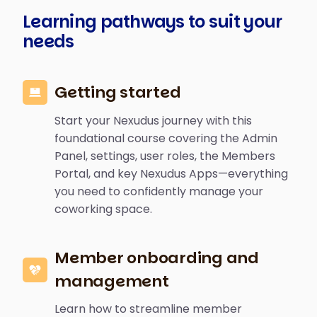
Learning pathways to suit your
needs
Getting started
Start your Nexudus journey with this
foundational course covering the Admin
Panel, settings, user roles, the Members
Portal, and key Nexudus Apps—everything
you need to confidently manage your
coworking space.
Member onboarding and
management
Learn how to streamline member