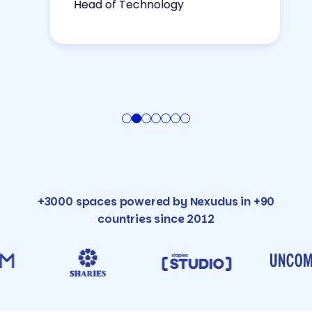
Head of Technology
+3000 spaces powered by Nexudus in +90
countries since 2012