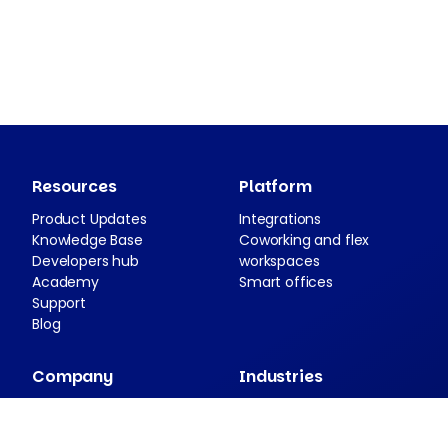
Resources
Platform
Product Updates
Integrations
Knowledge Base
Coworking and flex
Developers hub
workspaces
Academy
Smart offices
Support
Blog
Company
Industries
About Nexudus
Case studies
Partnership program