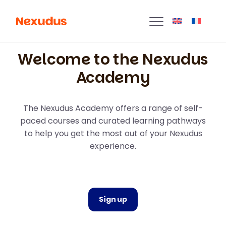
Welcome to the Nexudus
Academy
The Nexudus Academy offers a range of self-
paced courses and curated learning pathways
to help you get the most out of your Nexudus
experience.
Sign up