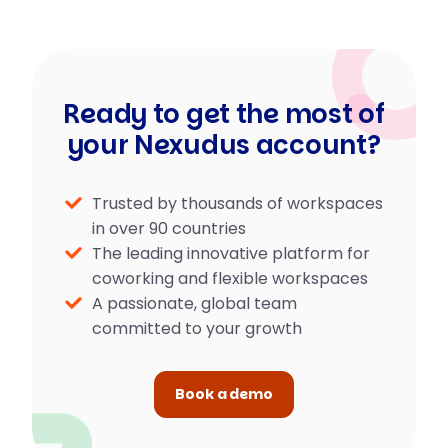
Ready to get the most of
your Nexudus account?
Trusted by thousands of workspaces
in over 90 countries
The leading innovative platform for
coworking and flexible workspaces
A passionate, global team
committed to your growth
Book a demo