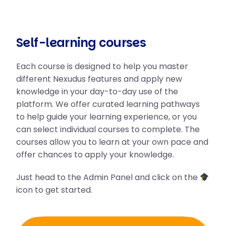
Self-learning courses
Each course is designed to help you master
different Nexudus features and apply new
knowledge in your day-to-day use of the
platform. We offer curated learning pathways
to help guide your learning experience, or you
can select individual courses to complete. The
courses allow you to learn at your own pace and
offer chances to apply your knowledge.
Just head to the Admin Panel and click on the
icon to get started.