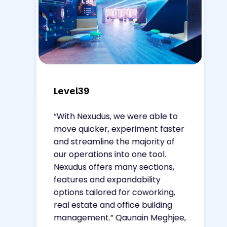
Level39
“With Nexudus, we were able to
move quicker, experiment faster
and streamline the majority of
our operations into one tool.
Nexudus offers many sections,
features and expandability
options tailored for coworking,
real estate and office building
management.”
Qaunain Meghjee,