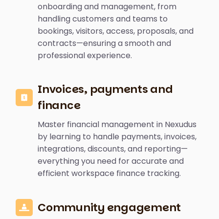
onboarding and management, from
handling customers and teams to
bookings, visitors, access, proposals, and
contracts—ensuring a smooth and
professional experience.
Invoices, payments and
finance
Master financial management in Nexudus
by learning to handle payments, invoices,
integrations, discounts, and reporting—
everything you need for accurate and
efficient workspace finance tracking.
Community engagement