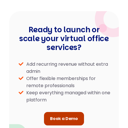
Ready to launch or
scale your virtual office
services?
Add recurring revenue without extra
admin
Offer flexible memberships for
remote professionals
Keep everything managed within one
platform
Book a Demo