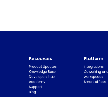
Resources
Platform
Product Updates
Integrations
Knowledge Base
Coworking and
Developers hub
workspaces
Academy
Smart offices
Support
Blog