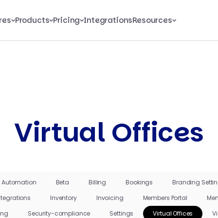
res
Products
Pricing
Integrations
Resources
Virtual Offices
Automation
Beta
Billing
Bookings
Branding Setti
ntegrations
Inventory
Invoicing
Members Portal
Mem
ing
Security-compliance
Settings
Virtual Offices
Vi