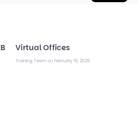
YB
Virtual Offices
Training Team on February 19, 2026