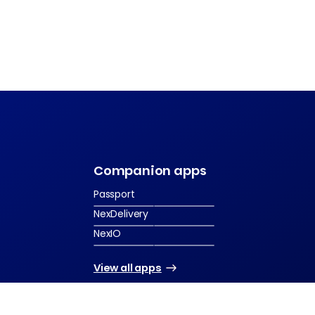
s
Companion apps
Passport
NexDelivery
NexIO
View all apps