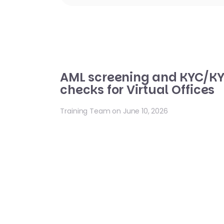
AML screening and KYC/K
checks for Virtual Offices
Training Team on June 10, 2026