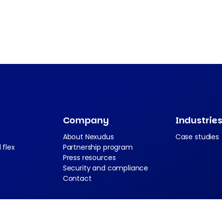
Company
Industrie
About Nexudus
Case studies
 flex
Partnership program
Press resources
Security and compliance
Contact