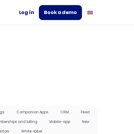
Log in
Book a demo
ngs
Companion Apps
CRM
Fixed
berships and billing
Mobile-app
New
sitors
White-label