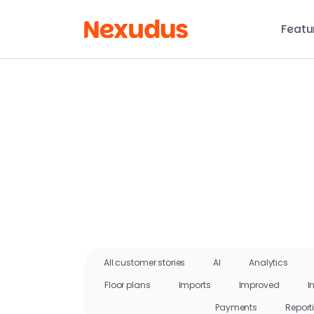
Featu
All customer stories
AI
Analytics
Floor plans
Imports
Improved
I
Payments
Report