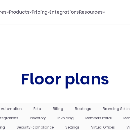
res
Products
Pricing
Integrations
Resources
Floor plans
Automation
Beta
Billing
Bookings
Branding Setti
ntegrations
Inventory
Invoicing
Members Portal
Mem
ing
Security-compliance
Settings
Virtual Offices
Vi