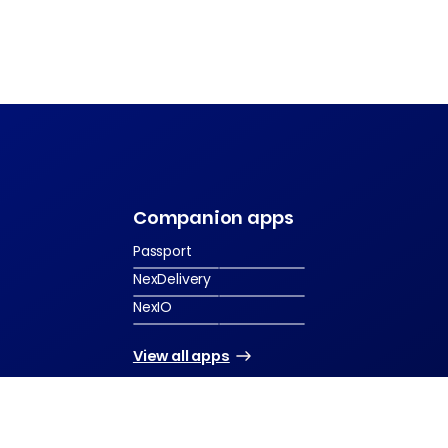
s
Companion apps
Passport
NexDelivery
NexIO
View all apps
2026 Nexudus. All rights reserved