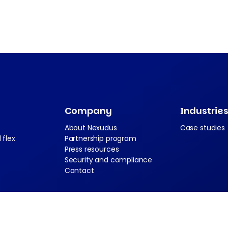
Company
Industrie
About Nexudus
Case studies
 flex
Partnership program
Press resources
Security and compliance
Contact