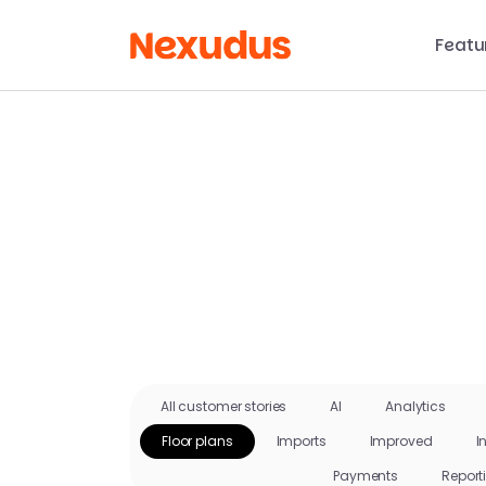
Featu
All customer stories
AI
Analytics
Floor plans
Imports
Improved
I
Payments
Report