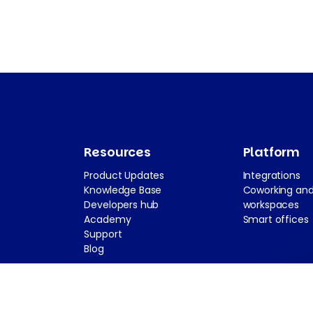
Resources
Platform
Product Updates
Integrations
Knowledge Base
Coworking and
Developers hub
workspaces
Academy
Smart offices
Support
Blog