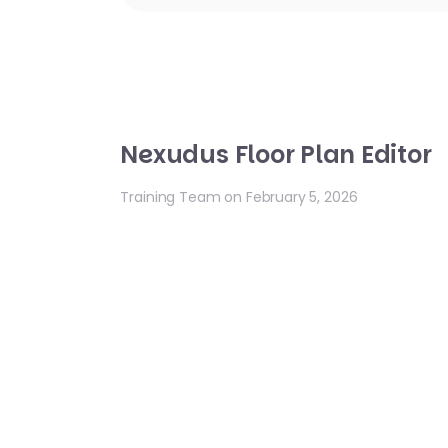
Nexudus Floor Plan Editor
Training Team on February 5, 2026