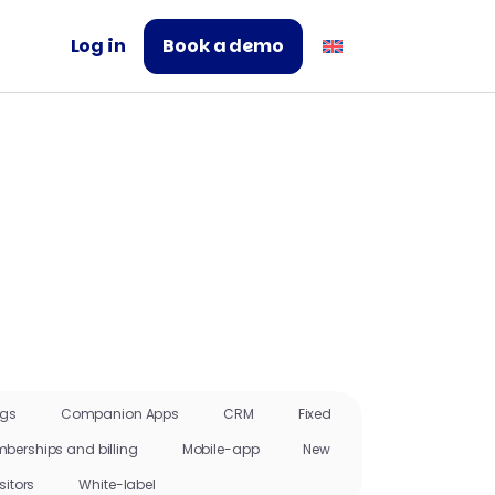
Log in
Book a demo
ngs
Companion Apps
CRM
Fixed
berships and billing
Mobile-app
New
sitors
White-label