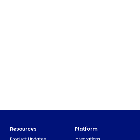
Resources
Platform
Product Updates
Integrations