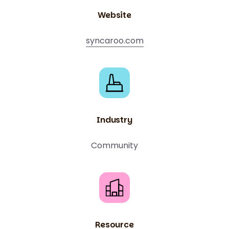
Website
syncaroo.com
Industry
Community
Resource