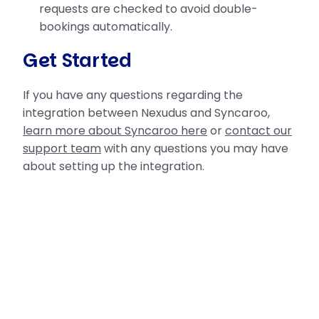
requests are checked to avoid double-
bookings automatically.
Get Started
If you have any questions regarding the
integration between Nexudus and Syncaroo,
learn more about Syncaroo here
or
contact our
support team
with any questions you may have
about setting up the integration.