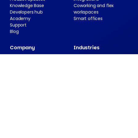
Knowledge Base
Coworking and flex
Developers hub
workspaces
Academy
Smart offices
Support
Blog
Company
Industries
About Nexudus
Case studies
Partnership program
Press resources
Security and compliance
Contact
Companion apps
Passport
NexDelivery
NexIO