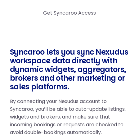
Get Syncaroo Access
Syncaroo lets you sync Nexudus
workspace data directly with
dynamic widgets, aggregators,
brokers and other marketing or
sales platforms.
By connecting your Nexudus account to
Syncaroo, you’ll be able to auto-update listings,
widgets and brokers, and make sure that
incoming bookings or requests are checked to
avoid double-bookings automatically.