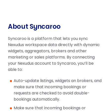
About Syncaroo
Syncaroo is a platform that lets you sync
Nexudus workspace data directly with dynamic
widgets, aggregators, brokers and other
marketing or sales platforms. By connecting
your Nexudus account to Syncaroo, you’ll be
able to:
Auto-update listings, widgets an brokers, and
make sure that incoming bookings or
requests are checked to avoid double-
bookings automatically.
Make sure that incoming bookings or