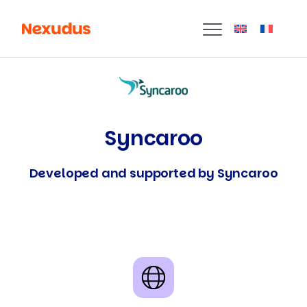
Syncaroo
Developed and supported by Syncaroo