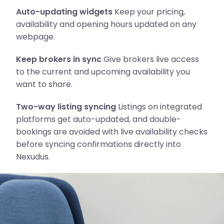
Auto-updating widgets
Keep your pricing,
availability and opening hours updated on any
webpage.
Keep brokers in sync
Give brokers live access
to the current and upcoming availability you
want to share.
Two-way listing syncing
Listings on integrated
platforms get auto-updated, and double-
bookings are avoided with live availability checks
before syncing confirmations directly into
Nexudus.