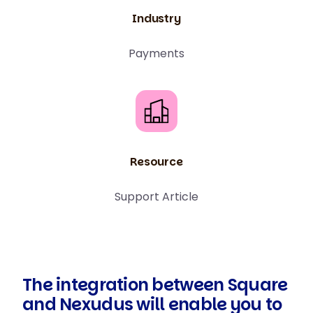
Industry
Payments
Resource
Support Article
The integration between Square
and Nexudus will enable you to