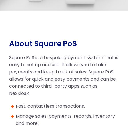
About Square PoS
Square PoS is a bespoke payment system that is
easy to set up and use. It allows you to take
payments and keep track of sales. Square PoS
allows for quick and easy payments and can be
connected to third-party apps such as
NexKiosk.
Fast, contactless transactions.
Manage sales, payments, records, inventory
and more.