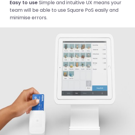
Easy to use
Simple and intuitive UX means your
team will be able to use Square PoS easily and
minimise errors.