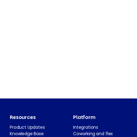
Resources
Platform
Product Updates
Integrations
Knowledge Base
Coworking and flex