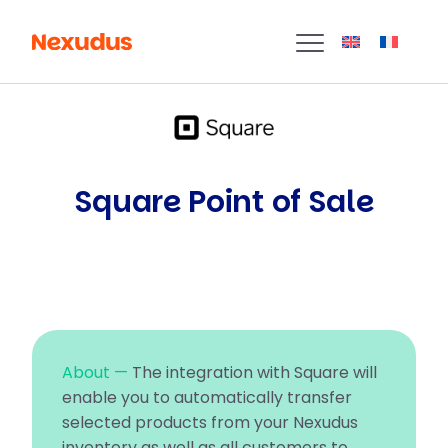
Square Point of Sale
About —
The integration with Square will
enable you to automatically transfer
selected products from your Nexudus
inventory as well as all customers to