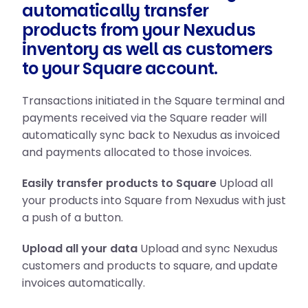
automatically transfer
products from your Nexudus
inventory as well as customers
to your Square account.
Transactions initiated in the Square terminal and
payments received via the Square reader will
automatically sync back to Nexudus as invoiced
and payments allocated to those invoices.
Easily transfer products to Square
Upload all
your products into Square from Nexudus with just
a push of a button.
Upload all your data
Upload and sync Nexudus
customers and products to square, and update
invoices automatically.