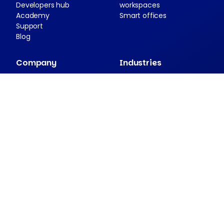
Developers hub
workspaces
Academy
Smart offices
Support
Blog
Company
Industries
About Nexudus
Case studies
Partnership program
Press resources
Security and compliance
Contact
Companion apps
Passport
NexDelivery
NexIO
View all apps