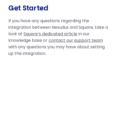
Get Started
If you have any questions regarding the
integration between Nexudus and Square, take a
look at
Square’s dedicated article
in our
knowledge base or
contact our support team
with any questions you may have about setting
up the integration.