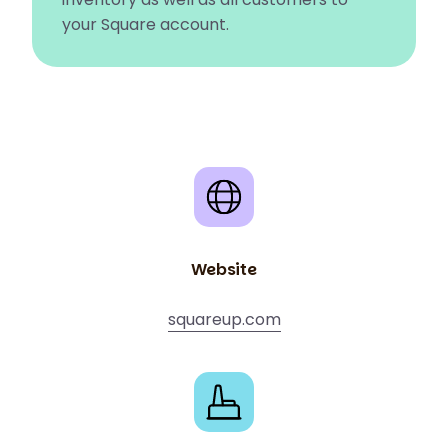
your Square account.
Website
squareup.com