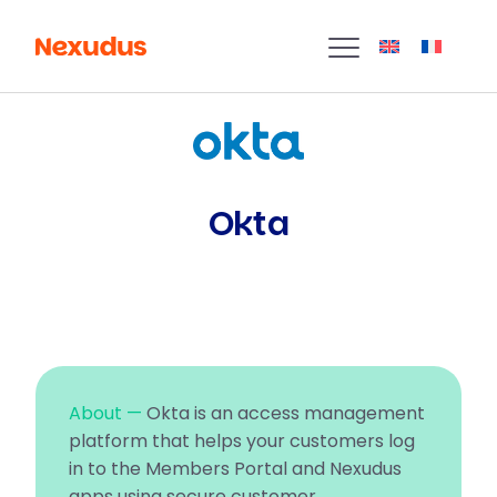
Okta
About —
Okta is an access management
platform that helps your customers log
in to the Members Portal and Nexudus
apps using secure customer