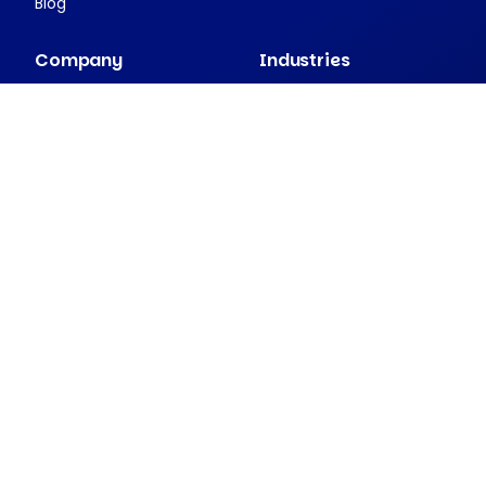
Blog
Company
Industries
About Nexudus
Case studies
Partnership program
Press resources
Security and compliance
Contact
Companion apps
Passport
NexDelivery
NexIO
View all apps
2026 Nexudus. All rights reserved