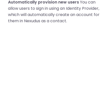
Automatically provision new users
You can
allow users to sign in using an Identity Provider,
which will automatically create an account for
them in Nexudus as a contact.