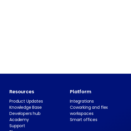
Resources
Platform
Product Updates
Integrations
Knowledge Base
Coworking and flex
Developers hub
workspaces
Academy
Smart offices
Support