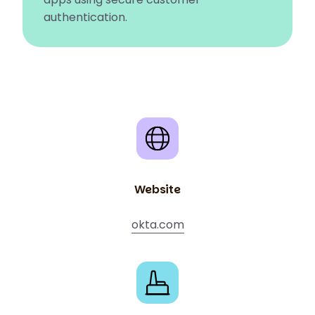
authentication.
Website
okta.com