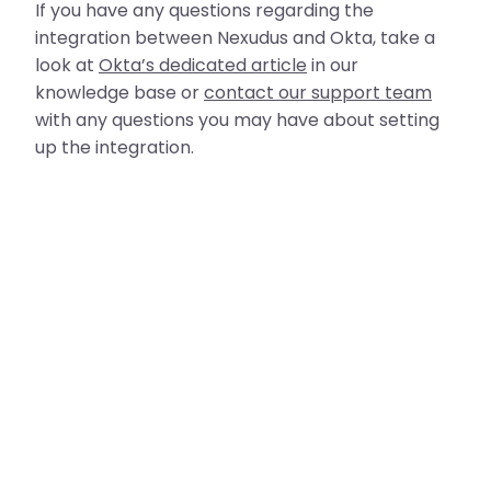
If you have any questions regarding the
integration between Nexudus and Okta, take a
look at
Okta’s dedicated article
in our
knowledge base or
contact our support team
with any questions you may have about setting
up the integration.