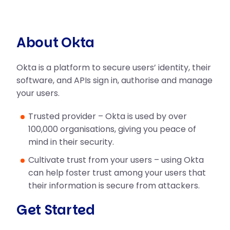
About Okta
Okta is a platform to secure users’ identity, their
software, and APIs sign in, authorise and manage
your users.
Trusted provider – Okta is used by over
100,000 organisations, giving you peace of
mind in their security.
Cultivate trust from your users – using Okta
can help foster trust among your users that
their information is secure from attackers.
Get Started