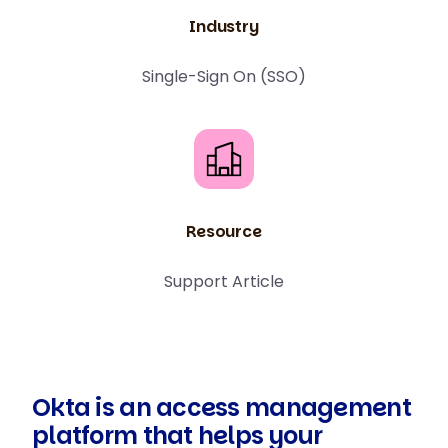
Industry
Single-Sign On (SSO)
Resource
Support Article
Okta is an access management
platform that helps your