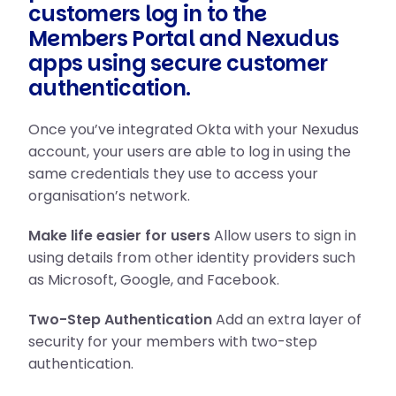
customers log in to the
Members Portal and Nexudus
apps using secure customer
authentication.
Once you’ve integrated Okta with your Nexudus
account, your users are able to log in using the
same credentials they use to access your
organisation’s network.
Make life easier for users
Allow users to sign in
using details from other identity providers such
as Microsoft, Google, and Facebook.
Two-Step Authentication
Add an extra layer of
security for your members with two-step
authentication.