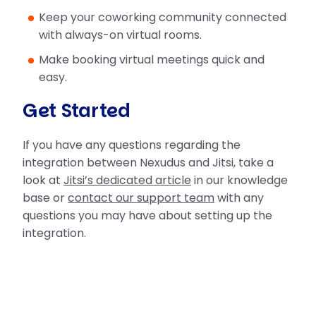
Keep your coworking community connected
with always-on virtual rooms.
Make booking virtual meetings quick and
easy.
Get Started
If you have any questions regarding the
integration between Nexudus and Jitsi, take a
look at
Jitsi’s dedicated article
in our knowledge
base or
contact our support team
with any
questions you may have about setting up the
integration.