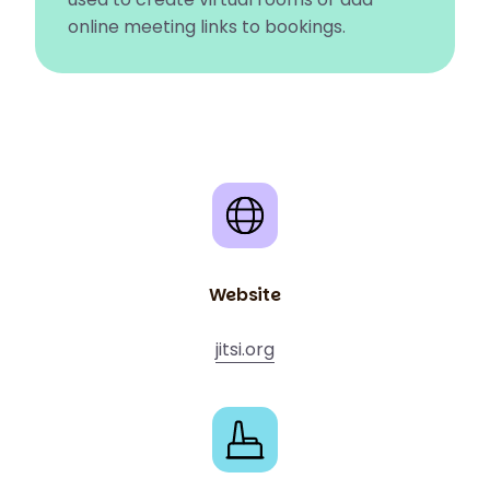
online meeting links to bookings.
Website
jitsi.org