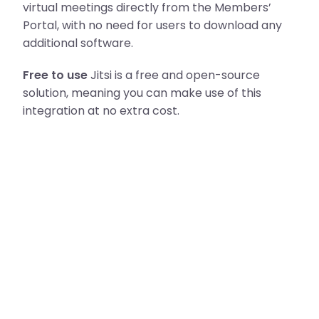
virtual meetings directly from the Members’
Portal, with no need for users to download any
additional software.
Free to use
Jitsi is a free and open-source
solution, meaning you can make use of this
integration at no extra cost.