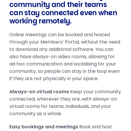
community and their teams
can stay connected even when
working remotely.
Online meetings can be booked and hosted
through your Members’ Portal, without the need
to download any additional software. You can
also have always-on video rooms, allowing for
ad hoc communication and socialising for your
community, so people can stay in the loop even
if they are not physically in your space.
Always-on virtual rooms
Keep your community
connected, wherever they are, with always-on
virtual rooms for teams, individuals, and your
community as a whole.
Easy bookings and meetings
Book and host