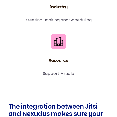
Industry
Meeting Booking and Scheduling
Resource
Support Article
The integration between Jitsi
and Nexudus makes sure your