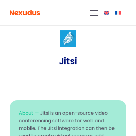
Jitsi
About —
Jitsi is an open-source video
conferencing software for web and
mobile. The Jitsi integration can then be
used to create virtual rooms or add