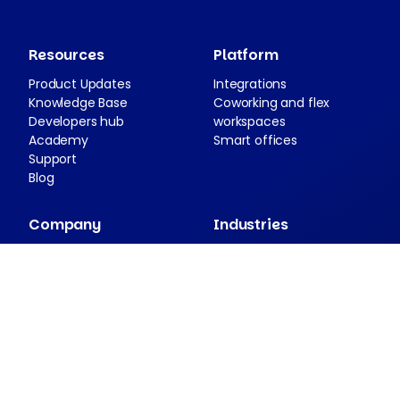
Resources
Platform
Product Updates
Integrations
Knowledge Base
Coworking and flex
Developers hub
workspaces
Academy
Smart offices
Support
Blog
Company
Industries
About Nexudus
Case studies
Partnership program
Press resources
Security and compliance
Contact
Companion apps