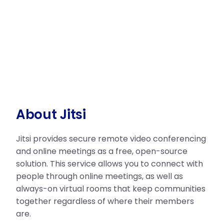
About Jitsi
Jitsi provides secure remote video conferencing
and online meetings as a free, open-source
solution. This service allows you to connect with
people through online meetings, as well as
always-on virtual rooms that keep communities
together regardless of where their members
are.