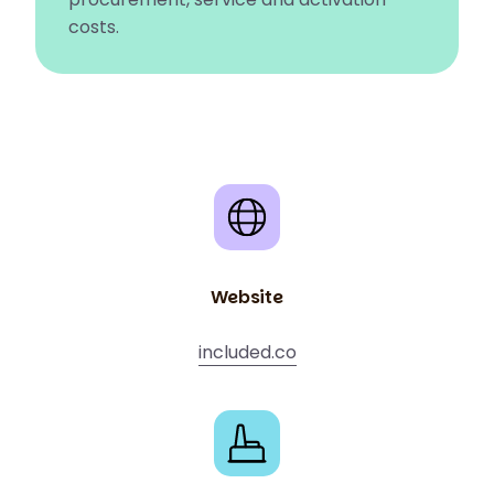
costs.
Website
included.co