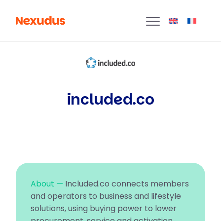
included.co
About —
Included.co connects members
and operators to business and lifestyle
solutions, using buying power to lower
procurement, service and activation