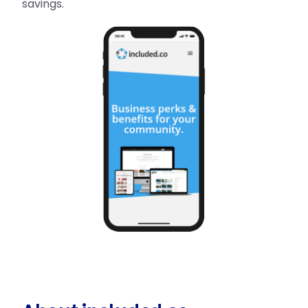
savings.