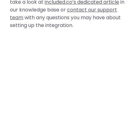
take a look at
included.co’s dedicated article
in
our knowledge base or
contact our support
team
with any questions you may have about
setting up the integration.