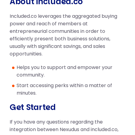
About included.co
Included.co leverages the aggregated buying
power and reach of members at
entrepreneurial communities in order to
efficiently present both business solutions,
usually with significant savings, and sales
opportunities.
Helps you to support and empower your
community.
Start accessing perks within a matter of
minutes.
Get Started
If you have any questions regarding the
integration between Nexudus and included.co,