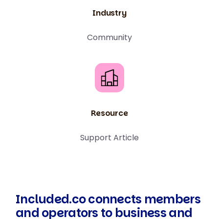
Industry
Community
Resource
Support Article
Included.co connects members
and operators to business and