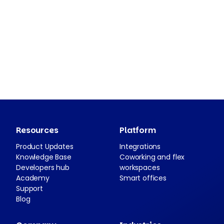
Resources
Platform
Product Updates
Integrations
Knowledge Base
Coworking and flex
Developers hub
workspaces
Academy
Smart offices
Support
Blog