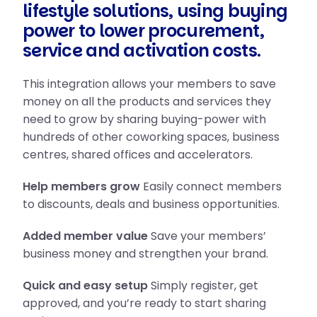
lifestyle solutions, using buying
power to lower procurement,
service and activation costs.
This integration allows your members to save
money on all the products and services they
need to grow by sharing buying-power with
hundreds of other coworking spaces, business
centres, shared offices and accelerators.
Help members grow
Easily connect members
to discounts, deals and business opportunities.
Added member value
Save your members’
business money and strengthen your brand.
Quick and easy setup
Simply register, get
approved, and you’re ready to start sharing