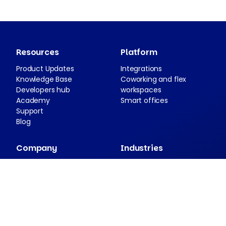
Resources
Platform
Product Updates
Integrations
Knowledge Base
Coworking and flex
Developers hub
workspaces
Academy
Smart offices
Support
Blog
Company
Industries
About Nexudus
Case studies
Partnership program
Press resources
Security and compliance
Contact