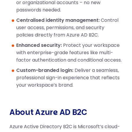
or organizational accounts – no new
passwords needed.
Centralised identity management:
Control
user access, permissions, and security
policies directly from Azure AD B2C.
Enhanced security:
Protect your workspace
with enterprise-grade features like multi-
factor authentication and conditional access.
Custom-branded login:
Deliver a seamless,
professional sign-in experience that reflects
your workspace’s brand.
About Azure AD B2C
Azure Active Directory B2C is Microsoft’s cloud-