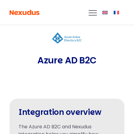
Azure AD B2C
Integration overview
The Azure AD B2C and Nexudus