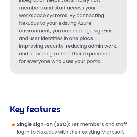
integration helps you simplify how
members and staff access your
workspace systems. By connecting
Nexudus to your existing Azure
environment, you can manage sign-ins
and user identities in one place –
improving security, reducing admin work,
and delivering a smoother experience
for everyone who uses your portal.
Key features
Single sign-on (SSO):
Let members and staff
log in to Nexudus with their existing Microsoft