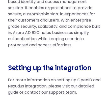
based identity and access management
solution. It enables organisations to provide
secure, customisable sign-in experiences for
their customers and users. With enterprise-
grade security, scalability, and compliance built
in, Azure AD B2C helps businesses simplify
authentication while keeping user data
protected and access effortless.
Setting up the integration
For more information on setting up OpenID and
Nexudus integration, please visit our
detailed
guide
or
contact our support team
.