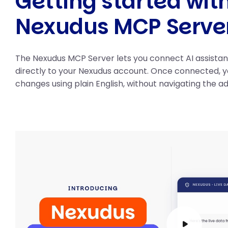
Getting started wit
Nexudus MCP Serve
The Nexudus MCP Server lets you connect AI assista
directly to your Nexudus account. Once connected, 
changes using plain English, without navigating the a
Play