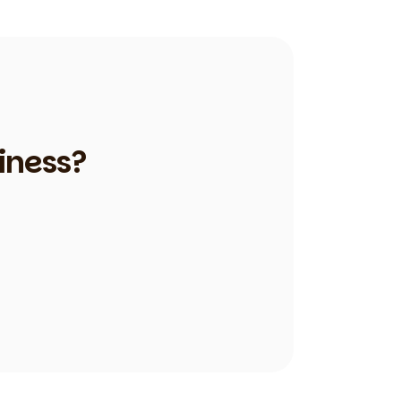
iness?