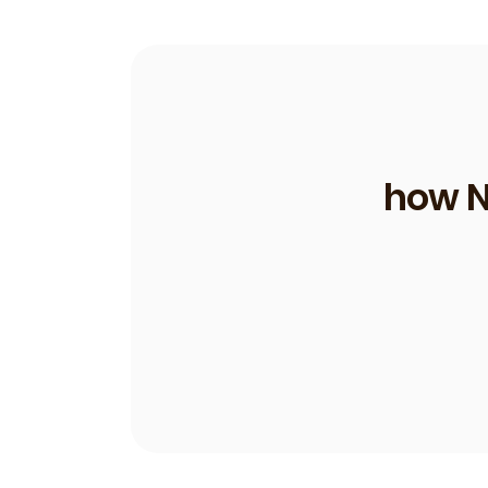
how N