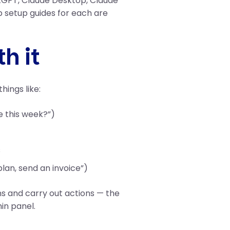
atGPT, Claude Desktop, Claude
 setup guides for each are
h it
hings like:
e this week?”)
s
lan, send an invoice”)
ns and carry out actions — the
in panel.