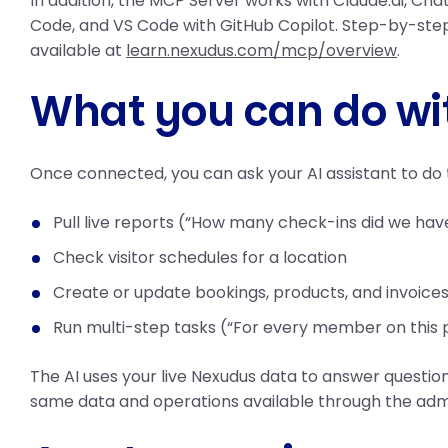
In addition, the MCP Server works with Claude.ai, Ch
Code, and VS Code with GitHub Copilot. Step-by-step
available at
learn.nexudus.com/mcp/overview
.
What you can do wit
Once connected, you can ask your AI assistant to do t
Pull live reports (“How many check-ins did we hav
Check visitor schedules for a location
Create or update bookings, products, and invoice
Run multi-step tasks (“For every member on this p
The AI uses your live Nexudus data to answer questio
same data and operations available through the adm