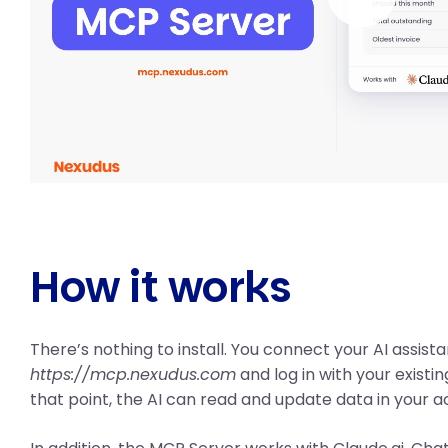
How it works
There’s nothing to install. You connect your AI assista
https://mcp.nexudus.com
and log in with your existi
that point, the AI can read and update data in your a