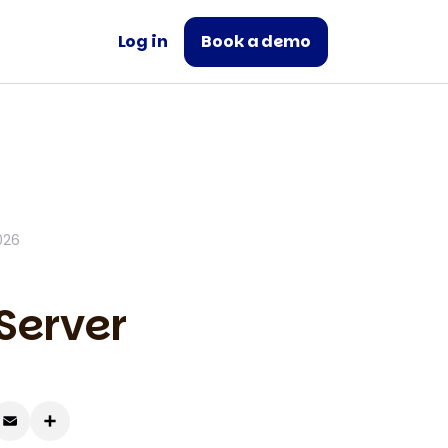
Log in
Book a demo
026
Server