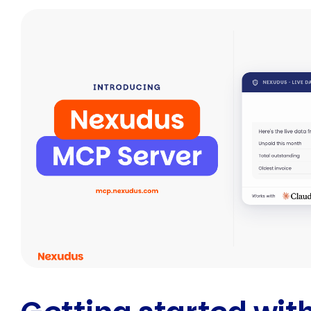
Facebook
Twitte
E