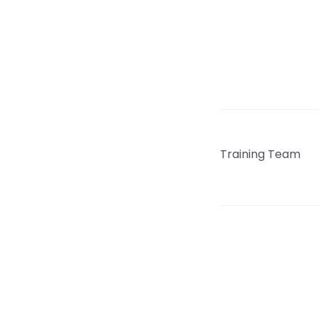
Training Team