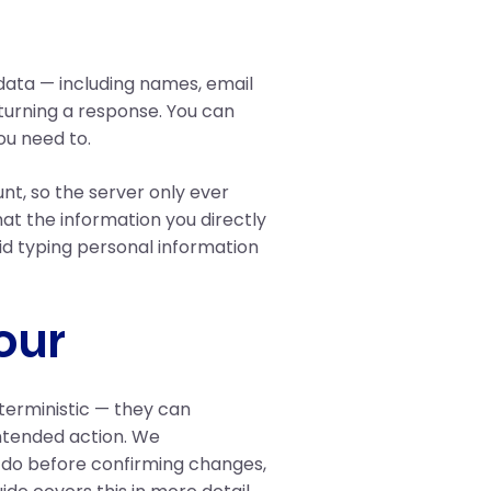
ata — including names, email
urning a response. You can
ou need to.
unt, so the server only ever
at the information you directly
id typing personal information
our
eterministic — they can
ntended action. We
 do before confirming changes,