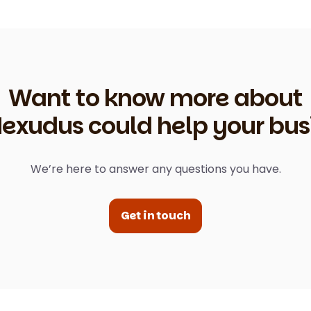
Want to know more about
exudus could help your bus
We’re here to answer any questions you have.
Get in touch