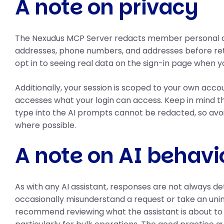
A note on privacy
The Nexudus MCP Server redacts member personal d
addresses, phone numbers, and addresses before ret
opt in to seeing real data on the sign-in page when y
Additionally, your session is scoped to your own acco
accesses what your login can access. Keep in mind th
type into the AI prompts cannot be redacted, so avo
where possible.
A note on AI behavi
As with any AI assistant, responses are not always d
occasionally misunderstand a request or take an uni
recommend reviewing what the assistant is about to