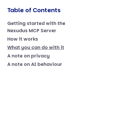
Table of Contents
Getting started with the
Nexudus MCP Server
How it works
What you can do with it
A note on privacy
A note on AI behaviour