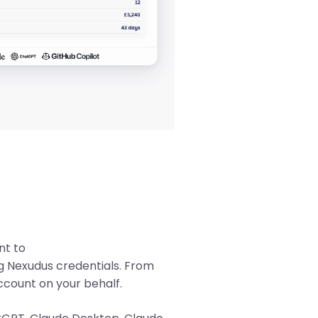
Mute
nt to
ng Nexudus credentials. From
ccount on your behalf.