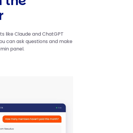
h the
r
nts like Claude and ChatGPT
you can ask questions and make
dmin panel.