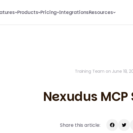
atures
Products
Pricing
Integrations
Resources
Training Team on June 18, 2
Nexudus MCP 
Share this article: