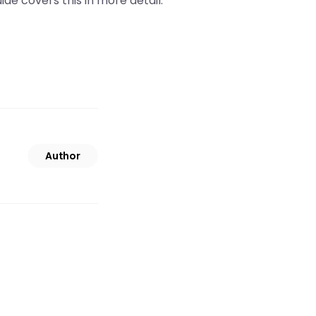
ide covers this in more detail.
Author