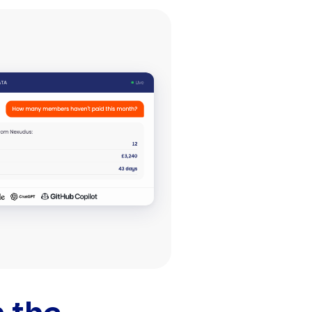
r
mail
Share