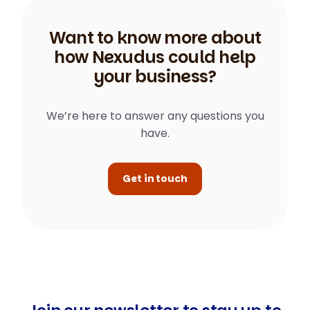
Want to know more about
how Nexudus could help
your business?
We’re here to answer any questions you
have.
Get in touch