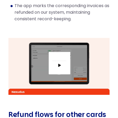
The app marks the corresponding invoices as
refunded on our system, maintaining
consistent record-keeping.
Play
Mute
Refund flows for other cards