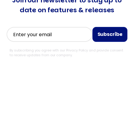
Join our newsletter to stay
up to
date on features & releases
By subscribing you agree with our Privacy Policy and provide consent
to receive updates from our company.