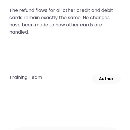
The refund flows for all other credit and debit
cards remain exactly the same. No changes
have been made to how other cards are
handled.
Training Team
Author