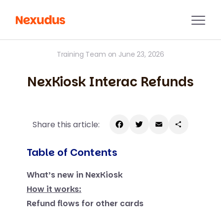
Training Team on June 23, 2026
NexKiosk Interac Refunds
Share this article:
Facebook
Twitter
Email
Share
Table of Contents
What’s new in NexKiosk
How it works:
Refund flows for other cards