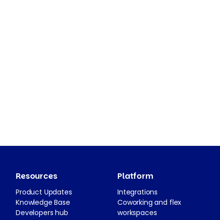
Resources
Platform
Product Updates
Integrations
Knowledge Base
Coworking and flex
Developers hub
workspaces