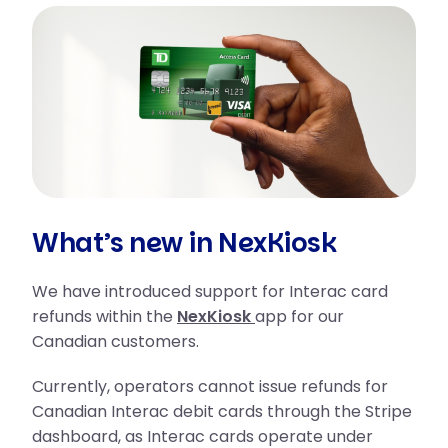
What’s new in NexKiosk
We have introduced support for Interac card
refunds within the
NexKiosk
app for our
Canadian customers.
Currently, operators cannot issue refunds for
Canadian Interac debit cards through the Stripe
dashboard, as Interac cards operate under