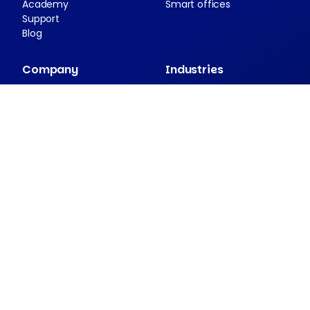
Academy
Smart offices
Support
Blog
Company
Industries
About Nexudus
Case studies
Partnership program
Press resources
Security and compliance
Contact
Companion apps
Passport
NexDelivery
NexIO
View all apps