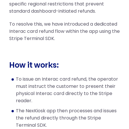
specific regional restrictions that prevent
standard dashboard-initiated refunds.
To resolve this, we have introduced a dedicated
Interac card refund flow within the app using the
Stripe Terminal SDK.
How it works:
To issue an Interac card refund, the operator
must instruct the customer to present their
physical Interac card directly to the Stripe
reader.
The NexKiosk app then processes and issues
the refund directly through the Stripe
Terminal SDK.