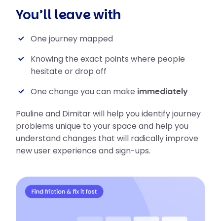
You’ll leave with
One journey mapped
Knowing the exact points where people
hesitate or drop off
One change you can make
immediately
Pauline and Dimitar will help you identify journey
problems unique to your space and help you
understand changes that will radically improve
new user experience and sign-ups.