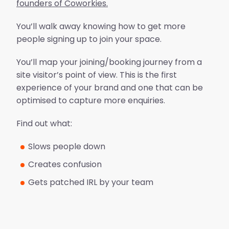
founders of Coworkies.
You’ll walk away knowing how to get more
people signing up to join your space.
You’ll map your joining/booking journey from a
site visitor’s point of view. This is the first
experience of your brand and one that can be
optimised to capture more enquiries.
Find out what:
Slows people down
Creates confusion
Gets patched IRL by your team