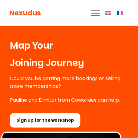
Map Your
Joining Journey
Could you be getting more bookings or selling
more memberships?
Pauline and Dimitar from Coworkies can help.
Sign up for the workshop