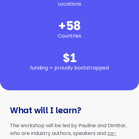
Locations
+
68
Countries
$
1
funding = proudly bootstrapped
What will I learn?
The workshop will be led by Pauline and Dimitar,
who are industry authors, speakers and
co-