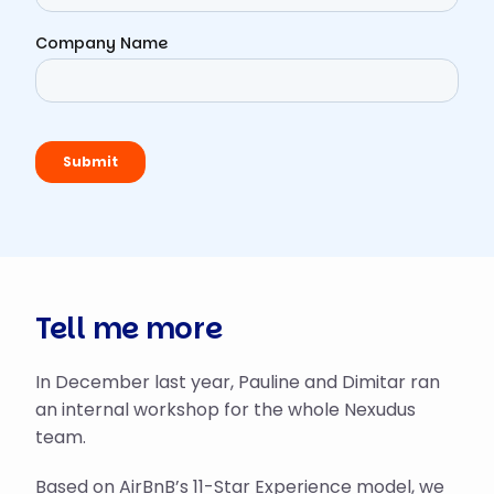
Tell me more
In December last year, Pauline and Dimitar ran
an internal workshop for the whole Nexudus
team.
Based on AirBnB’s
11-Star Experience model
, we