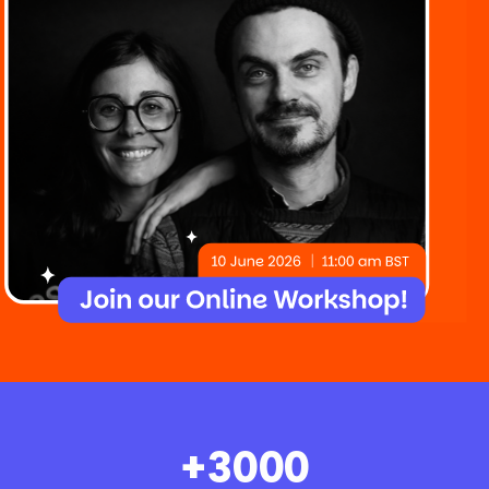
+
3000