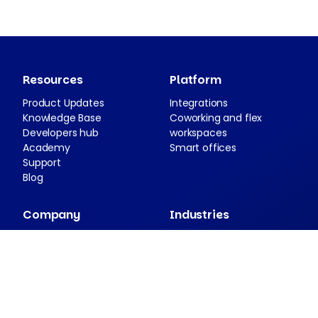
Resources
Platform
Product Updates
Integrations
Knowledge Base
Coworking and flex
Developers hub
workspaces
Academy
Smart offices
Support
Blog
Company
Industries
About Nexudus
Case studies
Partnership program
Press resources
Security and compliance
Contact