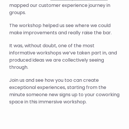
mapped our customer experience journey in
groups.
The workshop helped us see where we could
make improvements and really raise the bar.
It was, without doubt, one of the most
informative workshops we’ve taken part in, and
produced ideas we are collectively seeing
through.
Join us and see how you too can create
exceptional experiences, starting from the
minute someone new signs up to your coworking
space in this immersive workshop.