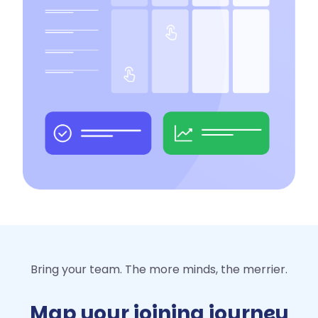
Bring your team. The more minds, the merrier.